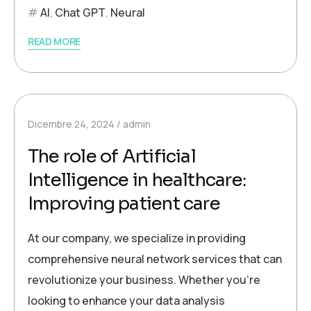
AI
,
Chat GPT
,
Neural
READ MORE
Dicembre 24, 2024
admin
The role of Artificial
Intelligence in healthcare:
Improving patient care
At our company, we specialize in providing
comprehensive neural network services that can
revolutionize your business. Whether you’re
looking to enhance your data analysis