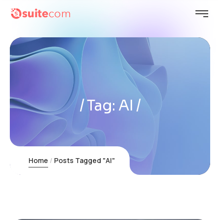
Tag:
AI
Home
Posts Tagged "AI"