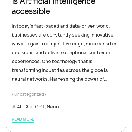
Is Artificial Intelligence
accessible
In today’s fast-paced and data-driven world,
businesses are constantly seeking innovative
ways to gain a competitive edge, make smarter
decisions, and deliver exceptional customer
experiences. One technology that is
transforming industries across the globe is
neural networks. Harnessing the power of…
Uncategorized
AI
,
Chat GPT
,
Neural
READ MORE