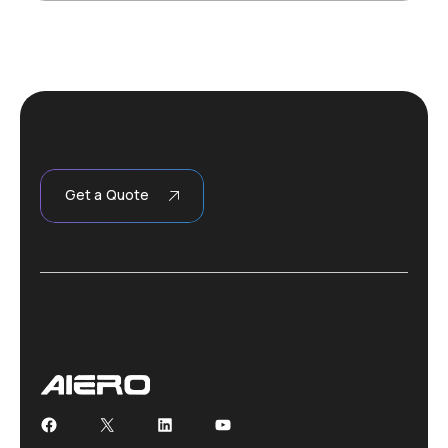
Get a Quote
Facebook
X
LinkedIn
YouTube