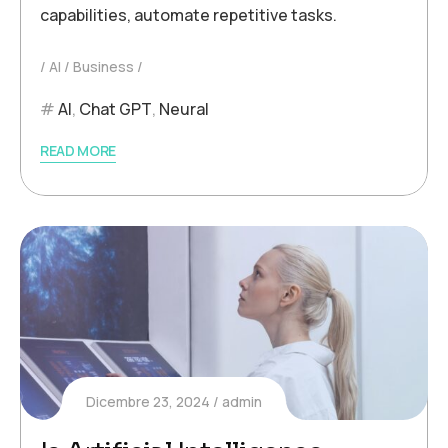
capabilities, automate repetitive tasks.
AI
Business
AI
,
Chat GPT
,
Neural
READ MORE
Dicembre 23, 2024
admin