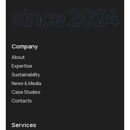
Company
About
Expertise
Sustainability
News & Media
Case Studies
Contacts
Services