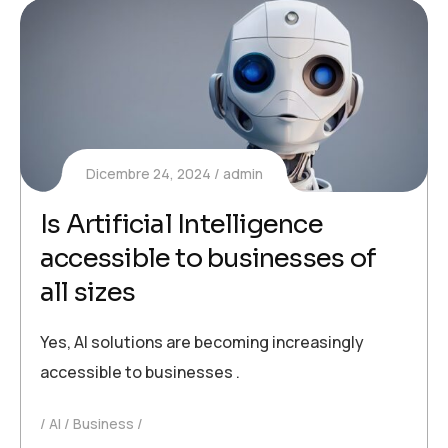
Dicembre 24, 2024
admin
Is Artificial Intelligence
accessible to businesses of
all sizes
Yes, AI solutions are becoming increasingly
accessible to businesses .
AI
Business