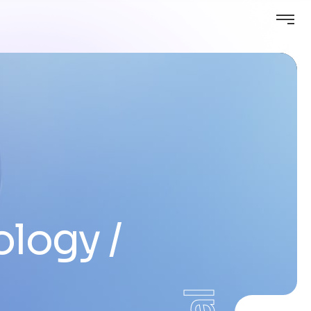
ology