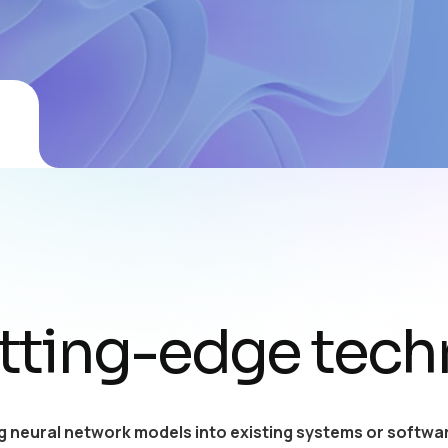
tting-edge tech
g neural network models into existing systems or softwar