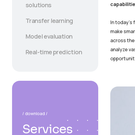
capabiliti
solutions
Transfer learning
In today’s
make smart
Model evaluation
across the 
analyze va
Real-time prediction
opportunit
/ download /
Services