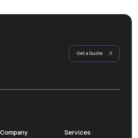
Get a Quote
Company
Services