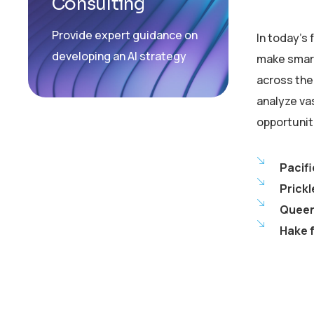
Consulting
Provide expert guidance on
In today’s
developing an AI strategy
make smart
across the 
analyze va
opportunit
Pacifi
Prickl
Queen 
Hake f