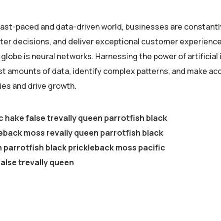
 fast-paced and data-driven world, businesses are constantl
er decisions, and deliver exceptional customer experiences
globe is neural networks. Harnessing the power of artificial 
st amounts of data, identify complex patterns, and make ac
ies and drive growth.
c hake false trevally queen parrotfish black
eback moss revally queen parrotfish black
parrotfish black prickleback moss pacific
alse trevally queen