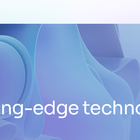
ing-edge techn