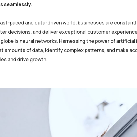
es seamlessly.
 fast-paced and data-driven world, businesses are constantl
er decisions, and deliver exceptional customer experiences
globe is neural networks. Harnessing the power of artificial 
st amounts of data, identify complex patterns, and make ac
ies and drive growth.