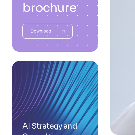
brochure
Download
AI Strategy and