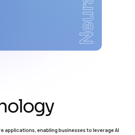
Neural
nology
e applications, enabling businesses to leverage AI