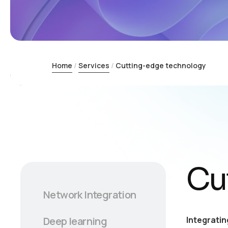
Home
Services
Cutting-edge technology
Cu
Network Integration
Integratin
Deep learning