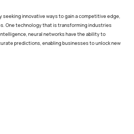
y seeking innovative ways to gain a competitive edge,
. One technology that is transforming industries
intelligence, neural networks have the ability to
curate predictions, enabling businesses to unlock new