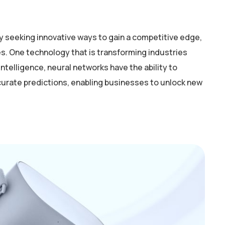
y seeking innovative ways to gain a competitive edge,
. One technology that is transforming industries
intelligence, neural networks have the ability to
curate predictions, enabling businesses to unlock new