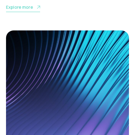
Explore more