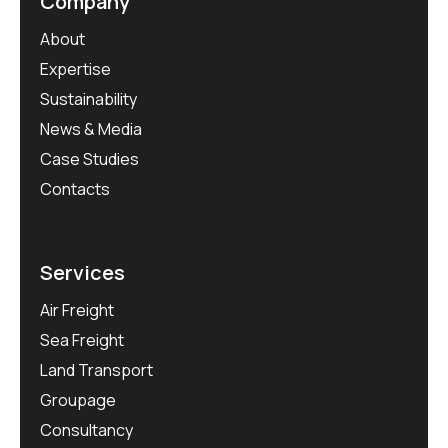
Company
About
Expertise
Sustainability
News & Media
Case Studies
Contacts
Services
Air Freight
Sea Freight
Land Transport
Groupage
Consultancy