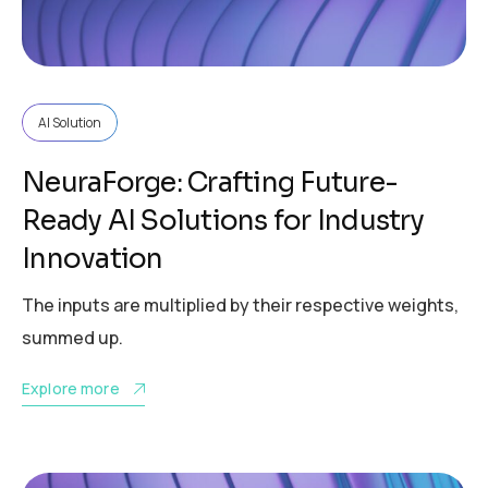
AI Solution
NeuraForge: Crafting Future-
Ready AI Solutions for Industry
Innovation
The inputs are multiplied by their respective weights,
summed up.
Explore more