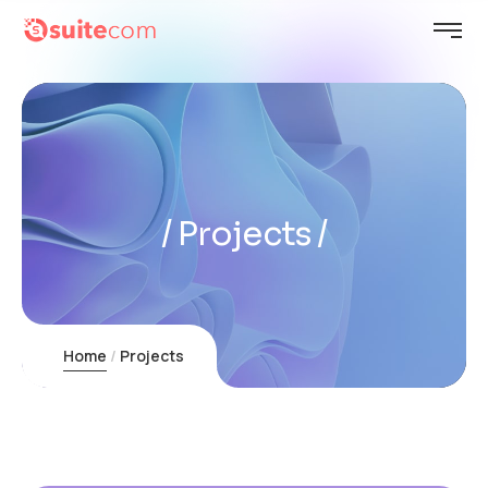
Projects
Home
Projects