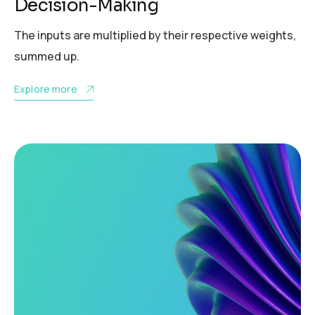
Decision-Making
The inputs are multiplied by their respective weights,
summed up.
Explore more