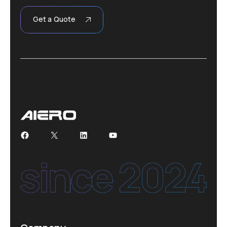
Get a Quote
Facebook
X
LinkedIn
YouTube