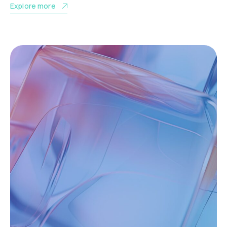
Explore more