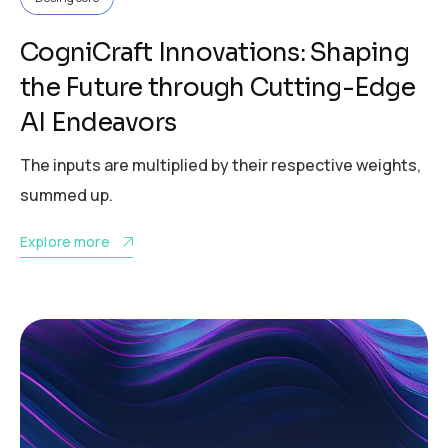
CogniCraft Innovations: Shaping
the Future through Cutting-Edge
AI Endeavors
The inputs are multiplied by their respective weights,
summed up.
Explore more