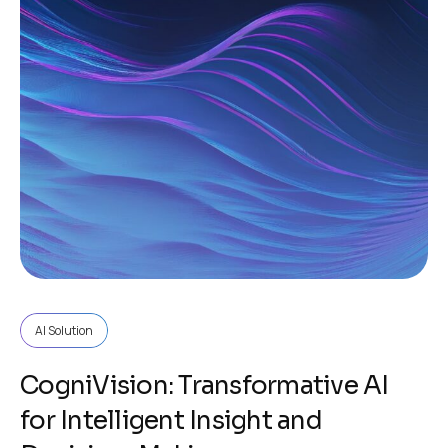
AI Solution
CogniVision: Transformative AI
for Intelligent Insight and