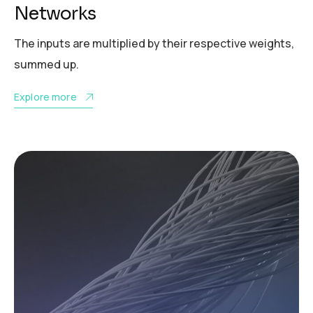
Networks
The inputs are multiplied by their respective weights,
summed up.
Explore more