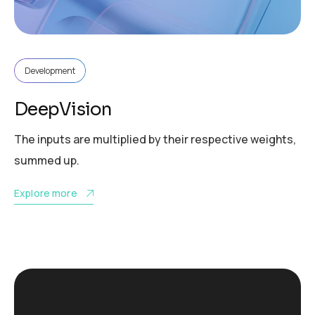
Development
DeepVision
The inputs are multiplied by their respective weights,
summed up.
Explore more