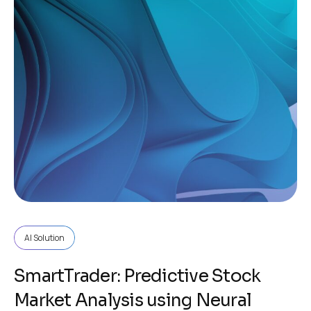
AI Solution
SmartTrader: Predictive Stock
Market Analysis using Neural