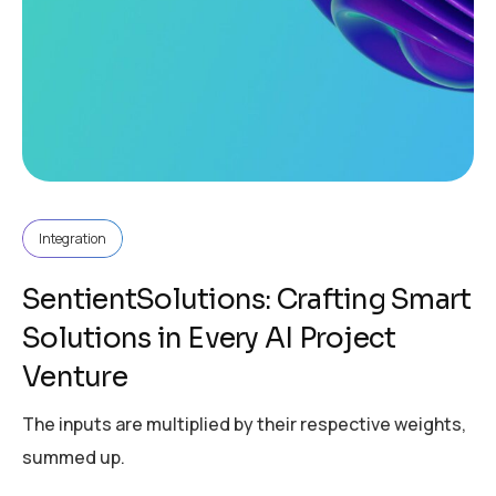
Integration
SentientSolutions: Crafting Smart
Solutions in Every AI Project
Venture
The inputs are multiplied by their respective weights,
summed up.