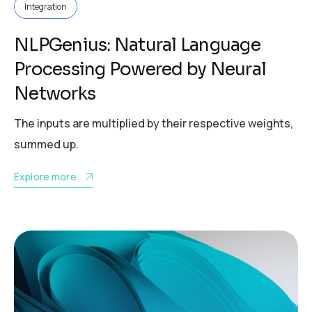
Integration
NLPGenius: Natural Language
Processing Powered by Neural
Networks
The inputs are multiplied by their respective weights,
summed up.
Explore more