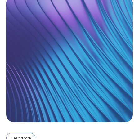
Desing core