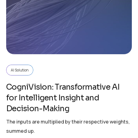
AI Solution
CogniVision: Transformative AI
for Intelligent Insight and
Decision-Making
The inputs are multiplied by their respective weights,
summed up.